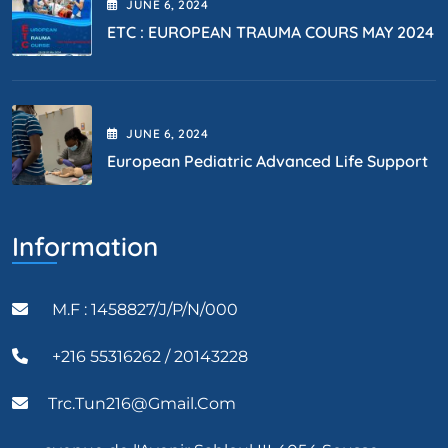
JUNE
6
, 2024
ETC : EUROPEAN TRAUMA COURS MAY 2024
JUNE
6
, 2024
European Pediatric Advanced Life Support
Information
M.F : 1458827/J/P/N/000
+216 55316262 / 20143228
Trc.tun216@gmail.com