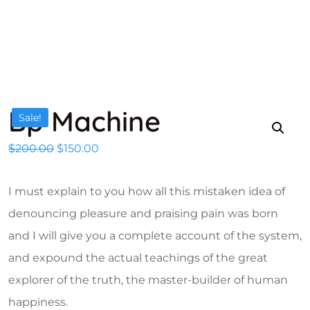
Bp Machine
Sale!
Original price was: $200.00.
Current price is: $150.00.
$
200.00
$
150.00
I must explain to you how all this mistaken idea of
denouncing pleasure and praising pain was born
and I will give you a complete account of the system,
and expound the actual teachings of the great
explorer of the truth, the master-builder of human
happiness.