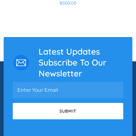
$
500.00
Latest Updates
Subscribe To Our
Newsletter