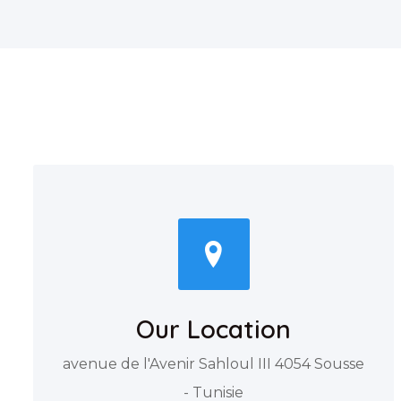
Our Location
avenue de l'Avenir Sahloul III 4054 Sousse
- Tunisie