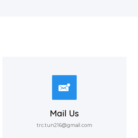
Mail Us
trc.tun216@gmail.com