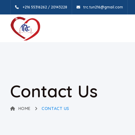
+216 55316262 / 20143228
trc.tun216@gmail.com
Contact Us
HOME
CONTACT US