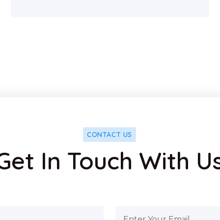
CONTACT US
Get In Touch With U