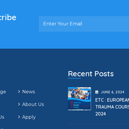
cribe
Recent Posts
ge
News
JUNE
6
, 2024
ETC : EUROPEA
About Us
TRAUMA COUR
2024
Us
Apply