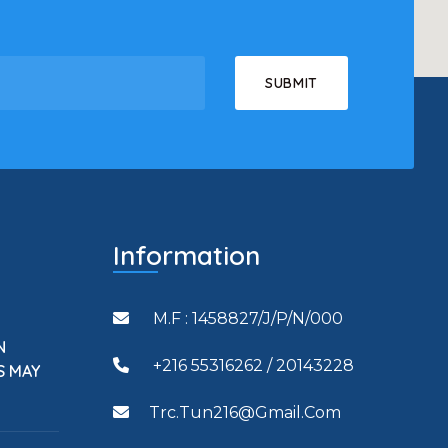
Information
M.F : 1458827/J/P/N/000
N
+216 55316262 / 20143228
S MAY
Trc.tun216@gmail.com