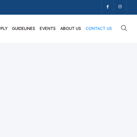
PPLY
GUIDELINES
EVENTS
ABOUT US
CONTACT US