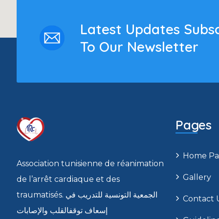
Latest Updates Subs
To Our Newsletter
Pages
Home Pa
Association tunisienne de réanimation
Gallery
de l’arrêt cardiaque et des
traumatisés. الجمعية التونسية للتدريب في
Contact 
إسعاف توقفالقلب والإصابات