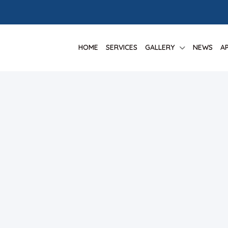
HOME
SERVICES
GALLERY
NEWS
A