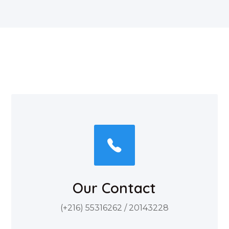
Our Contact
(+216) 55316262 / 20143228